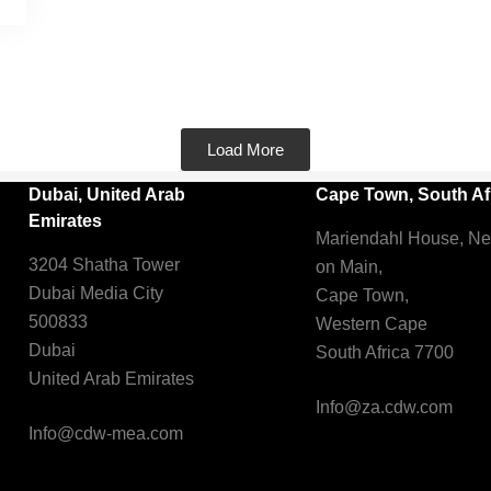
Load More
Dubai, United Arab
Cape Town, South Af
Emirates
Mariendahl House, N
3204 Shatha Tower
on Main,
Dubai Media City
Cape Town,
500833
Western Cape
Dubai
South Africa 7700
United Arab Emirates
Info@za.cdw.com
Info@cdw-mea.com