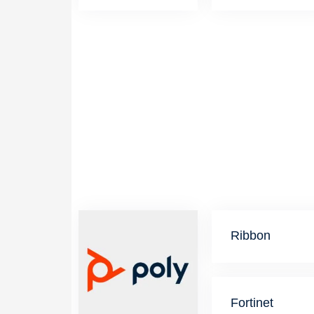
Ribbon
Fortinet