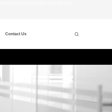
ee product availability or pricing until
Contact Us