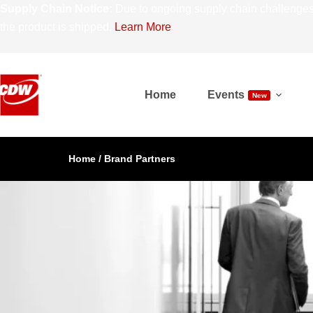
Supply Chain Notice:
Due to ongoing supply chain challenges,
the product is shipped.
Learn More
Home
Events
New
Home
/
Brand Partners