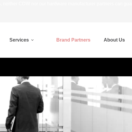
 neither CDW nor our hardware manufacturer partners can guarant
Services
Brand Partners
About Us