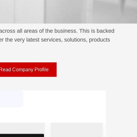
ross all areas of the business. This is backed
 the very latest services, solutions, products
Read Company Profile