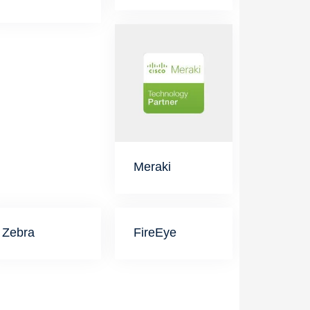
Meraki
Zebra
FireEye