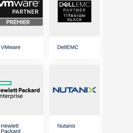
VMware
DellEMC
Hewlett
Nutanix
Packard