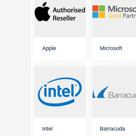
Apple
Microsoft
Intel
Barracuda