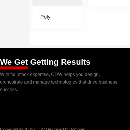
Poly
We Get
Getting Results
With full-stack expertise, CDW helps you design,
orchestrate and manage technologies that drive business
success.
Copyright © 2026 CDW Designed by
Rothian