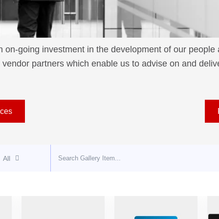
on-going investment in the development of our people ac
vendor partners which enable us to advise on and deliver
ices
All