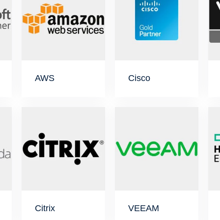
AWS
Cisco
Citrix
VEEAM