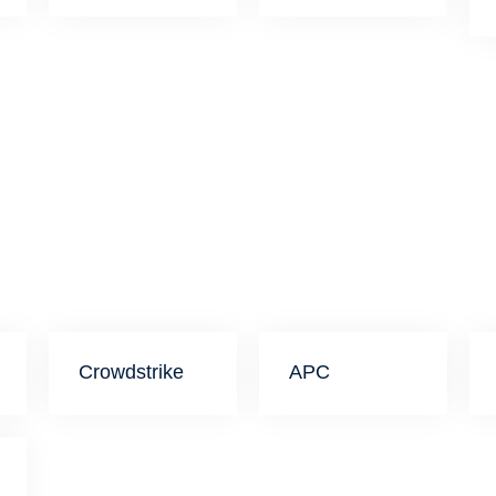
Crowdstrike
APC