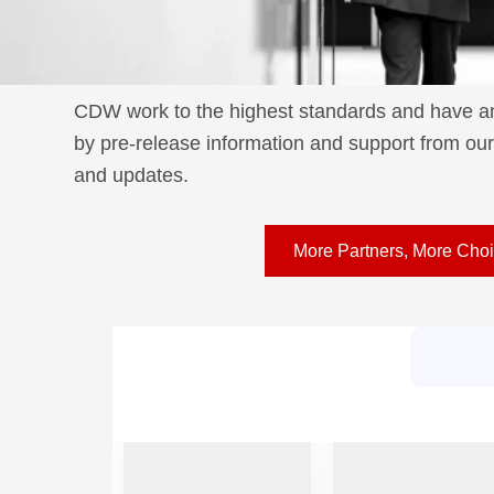
CDW work to the highest standards and have an 
by pre-release information and support from our 
and updates.
More Partners, More Cho