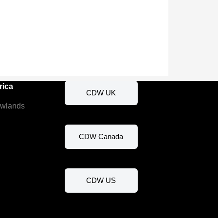
rica
CDW UK
ewlands
CDW Canada
CDW US