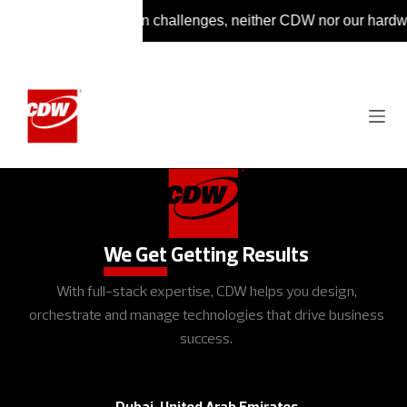
 ongoing supply chain challenges, neither CDW nor our hardware 
We Get
Getting Results
With full-stack expertise, CDW helps you design,
orchestrate and manage technologies that drive business
success.
Dubai, United Arab Emirates