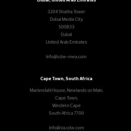
3204 Shatha Tower
Dubai Media City
500833
Dubai
United Arab Emirates
Info@cdw-mea.com
Cape Town, South Africa
Mariendahl House, Newlands on Main,
Cape Town,
Western Cape
South Africa 7700
Info@za.cdw.com