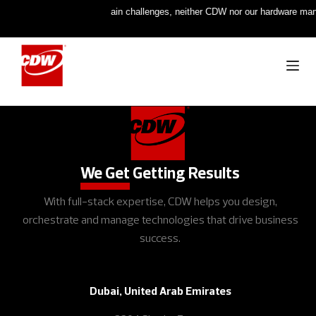
:
Due to ongoing supply chain challenges, neither CDW nor our hardware manufac
[woocommerce_checkout]
We Get
Getting Results
With full-stack expertise, CDW helps you design,
orchestrate and manage technologies that drive business
success.
Dubai, United Arab Emirates