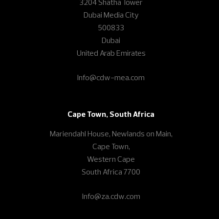
3204 Shatha Tower
Dubai Media City
500833
Dubai
United Arab Emirates
Info@cdw-mea.com
Cape Town, South Africa
Mariendahl House, Newlands on Main,
Cape Town,
Western Cape
South Africa 7700
Info@za.cdw.com